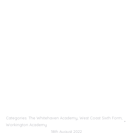
Categories:
The Whitehaven Academy
,
West Coast Sixth Form
,
Workington Academy
18th August 2022