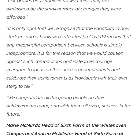
their grades and should in no way think they are
diminished by the small number of changes they were
afforded.”
“It is only right that we recognise that the variability in how
students and schools were affected by Covid19 means that
any meaningful comparison between schools is simply
inappropriate. It is for this reason that we would caution
against such comparisons and instead encourage
everyone to focus on the success of our students and
celebrate their achievements as individuals with their own
story to tell.”
“We congratulate all the young people on their
achievements today and wish them all every success in the
future.”
Marie McMurdo Head of Sixth Form at the Whitehaven
Campus
and Andrea McAllister Head of Sixth Form at