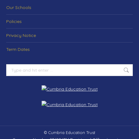
Our Schools
Policies
Privacy Notice
Term Dates
© Cumbria Education Trust