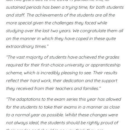
sustained periods has been a trying time, for both students
and staff. The achievements of the students are all the
more special given the challenges they faced while
studying over the last two years. We congratulate them all
on the manner in which they have coped in these quite
extraordinary times.”
“The vast majority of students have achieved the grades
required for their first-choice university or apprenticeship
scheme, which is incredibly pleasing to see. Their results
reflect their hard work, their dedication and the support
they received from their teachers and families.”
“The adaptations to the exam series this year has allowed
for the students to take their exams in a manner as close
to a normal year as possible. Whilst these changes were
not always ideal, the students should be rightly proud of