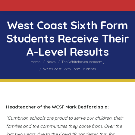
West Coast Sixth Form
Students Receive Their
A-Level Results
You are here:
Home
News
The Whitehaven Academy
West Coast Sixth Form Students…
Headteacher of the WCSF Mark Bedford said:
“Cumbrian schools are proud to serve our children, their
families and the communities they come from. Over the
last two years due to the Covid 19 pandemic this, for