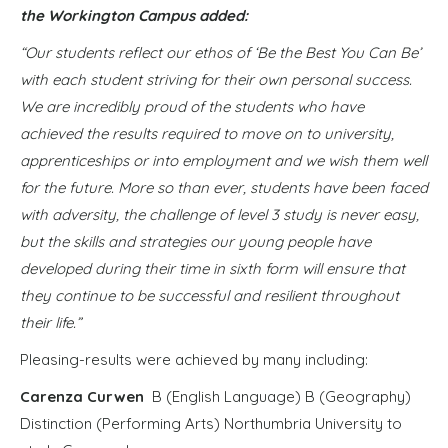
the Workington Campus added:
“Our students reflect our ethos of ‘Be the Best You Can Be’
with each student striving for their own personal success.
We are incredibly proud of the students who have
achieved the results required to move on to university,
apprenticeships or into employment and we wish them well
for the future. More so than ever, students have been faced
with adversity, the challenge of level 3 study is never easy,
but the skills and strategies our young people have
developed during their time in sixth form will ensure that
they continue to be successful and resilient throughout
their life.”
Pleasing-results were achieved by many including:
Carenza Curwen
B (English Language) B (Geography)
Distinction (Performing Arts) Northumbria University to