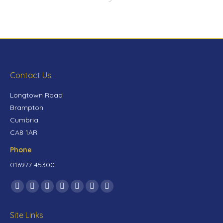
Contact Us
Longtown Road
Brampton
Cumbria
CA8 1AR
Phone
016977 45300
Find us on:
Site Links