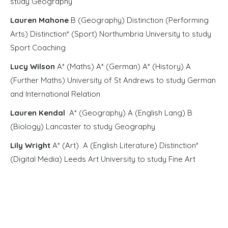
study Geography
Lauren Mahone
B (Geography) Distinction (Performing
Arts) Distinction* (Sport) Northumbria University to study
Sport Coaching
Lucy Wilson
A* (Maths) A* (German) A* (History) A
(Further Maths) University of St Andrews to study German
and International Relation
Lauren Kendal
A* (Geography) A (English Lang) B
(Biology) Lancaster to study Geography
Lily Wright
A* (Art) A (English Literature) Distinction*
(Digital Media) Leeds Art University to study Fine Art